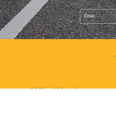
Email
Additional Information
We offer safe and secure parking for clients tra
All 4 of our locations are adjacent to the borde
Our parking facility is the closest lots to the Te