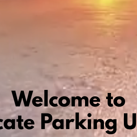
Welcome to
cate Parking 