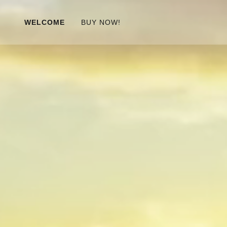
WELCOME
BUY NOW!