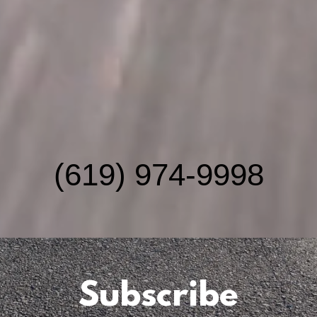
(619) 974-9998
Subscribe