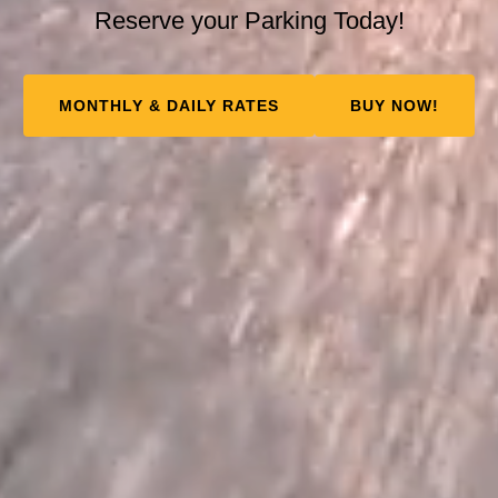
Reserve your Parking Today!
MONTHLY & DAILY RATES
BUY NOW!