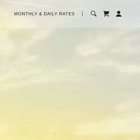
MONTHLY & DAILY RATES