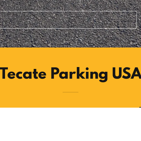
Tecate Parking US
veling to Tecate Mexico at 4 Lot location.
r with easy access to the pedestrian border crossings.
cate Border.