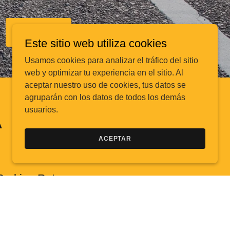
SIGN UP
Este sitio web utiliza cookies
Usamos cookies para analizar el tráfico del sitio
web y optimizar tu experiencia en el sitio. Al
aceptar nuestro uso de cookies, tus datos se
agruparán con los datos de todos los demás
usuarios.
A
ACEPTAR
Parking Rates
Parking rates are:
$10.00 to $34.00 per Day per vehicle everyday
$52.00 to $102.00 per Monthly parking per